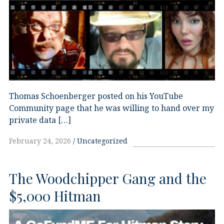
Thomas Schoenberger posted on his YouTube
Community page that he was willing to hand over my
private data […]
February 24, 2026
Uncategorized
The Woodchipper Gang and the
$5,000 Hitman