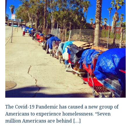
The Covid-19 Pandemic has caused a new group of
Americans to experience homelessness. “Seven
million Americans are behind […]