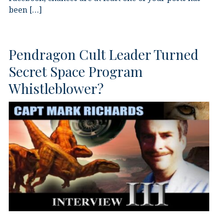
been […]
Pendragon Cult Leader Turned
Secret Space Program
Whistleblower?