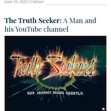
June 29, 2022
Culture
The Truth Seeker:
A Man and
his YouTube channel