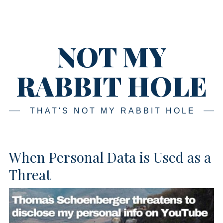
Skip
Main
navigation
to
content
NOT MY
RABBIT HOLE
THAT'S NOT MY RABBIT HOLE
When Personal Data is Used as a
Threat