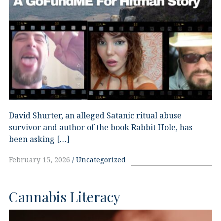
David Shurter, an alleged Satanic ritual abuse
survivor and author of the book Rabbit Hole, has
been asking […]
February 15, 2026
Uncategorized
Cannabis Literacy