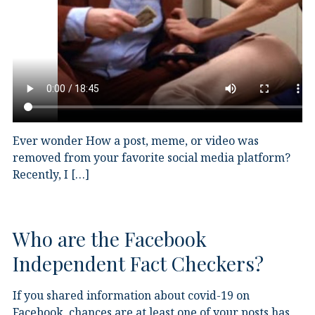
Ever wonder How a post, meme, or video was
removed from your favorite social media platform?
Recently, I […]
Who are the Facebook
Independent Fact Checkers?
If you shared information about covid-19 on
Facebook, chances are at least one of your posts has