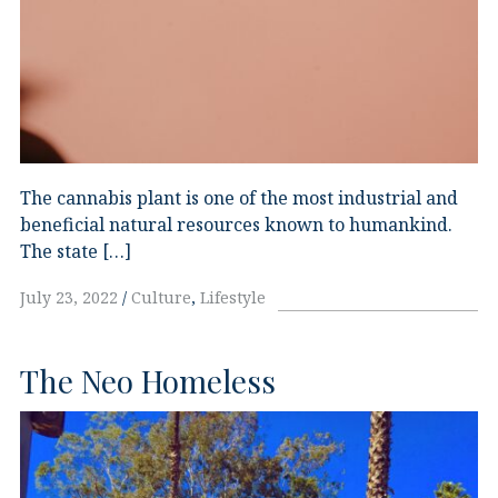
The cannabis plant is one of the most industrial and
beneficial natural resources known to humankind.
The state […]
July 23, 2022
Culture
,
Lifestyle
The Neo Homeless