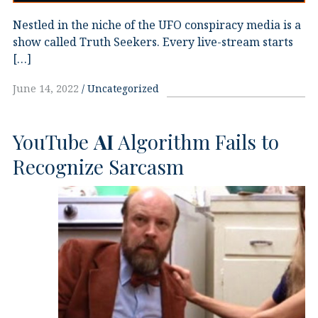
Nestled in the niche of the UFO conspiracy media is a
show called Truth Seekers. Every live-stream starts
[…]
June 14, 2022
Uncategorized
YouTube
AI
Algorithm Fails to
Recognize Sarcasm