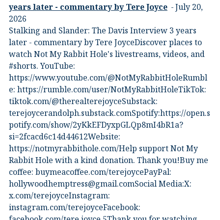
years later - commentary by Tere Joyce
July 20,
2026
Stalking and Slander: The Davis Interview 3 years
later - commentary by Tere JoyceDiscover places to
watch Not My Rabbit Hole's livestreams, videos, and
#shorts.⁠ YouTube:
⁠https://www.youtube.com/@NotMyRabbitHole⁠⁠Rumbl
e:⁠ ⁠https://rumble.com/user/NotMyRabbitHole⁠⁠TikTok:⁠
⁠tiktok.com/@therealterejoyce⁠⁠Substack:⁠
⁠terejoycerandolph.substack.com⁠⁠Spotify:https://open.s
potify.com/show/2yKkEFDyxpGLQp8mI4bR1a?
si=2fcacd6c14d44612Website:⁠
⁠https://notmyrabbithole.com/⁠⁠Help support Not My
Rabbit Hole with a kind donation. Thank you!Buy me
coffee:⁠ ⁠buymeacoffee.com/terejoyce⁠⁠PayPal:
hollywoodhemptress@gmail.comSocial Media:X:⁠
⁠x.com/terejoyce⁠⁠Instagram:⁠
⁠instagram.com/terejoyce⁠⁠Facebook:⁠
⁠facebook.com/tere.joyce.5⁠⁠Thank you for watching