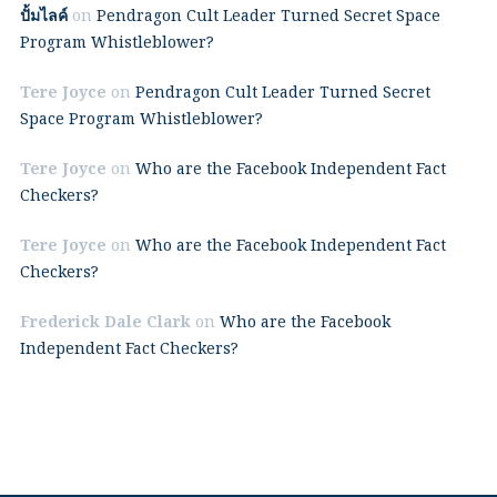
ปั้มไลค์
on
Pendragon Cult Leader Turned Secret Space
Program Whistleblower?
Tere Joyce
on
Pendragon Cult Leader Turned Secret
Space Program Whistleblower?
Tere Joyce
on
Who are the Facebook Independent Fact
Checkers?
Tere Joyce
on
Who are the Facebook Independent Fact
Checkers?
Frederick Dale Clark
on
Who are the Facebook
Independent Fact Checkers?