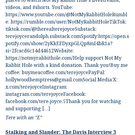
places to watch Not My Rabbit Hole's livestreams,
videos, and #shorts.⁠ YouTube:
⁠https://www.youtube.com/@NotMyRabbitHole⁠⁠Rumbl
e:⁠ ⁠https://rumble.com/user/NotMyRabbitHole⁠⁠TikTok:⁠
⁠tiktok.com/@therealterejoyce⁠⁠Substack:⁠
⁠terejoycerandolph.substack.com⁠⁠Spotify:https://open.s
potify.com/show/2yKkEFDyxpGLQp8mI4bR1a?
si=2fcacd6c14d44612Website:⁠
⁠https://notmyrabbithole.com/⁠⁠Help support Not My
Rabbit Hole with a kind donation. Thank you!Buy me
coffee:⁠ ⁠buymeacoffee.com/terejoyce⁠⁠PayPal:
hollywoodhemptress@gmail.comSocial Media:X:⁠
⁠x.com/terejoyce⁠⁠Instagram:⁠
⁠instagram.com/terejoyce⁠⁠Facebook:⁠
⁠facebook.com/tere.joyce.5⁠⁠Thank you for watching
and supporting […]
Tere with an "E"
Stalking and Slander: The Davis Interview 3