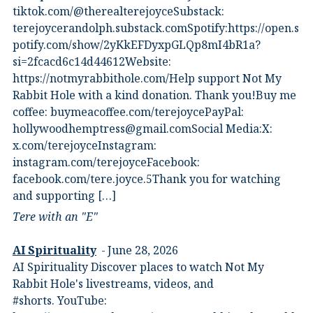
⁠tiktok.com/@therealterejoyce⁠⁠Substack:⁠
⁠terejoycerandolph.substack.com⁠⁠Spotify:https://open.s
potify.com/show/2yKkEFDyxpGLQp8mI4bR1a?
si=2fcacd6c14d44612Website:⁠
⁠https://notmyrabbithole.com/⁠⁠Help support Not My
Rabbit Hole with a kind donation. Thank you!Buy me
coffee:⁠ ⁠buymeacoffee.com/terejoyce⁠⁠PayPal:
hollywoodhemptress@gmail.comSocial Media:X:⁠
⁠x.com/terejoyce⁠⁠Instagram:⁠
⁠instagram.com/terejoyce⁠⁠Facebook:⁠
⁠facebook.com/tere.joyce.5⁠⁠Thank you for watching
and supporting […]
Tere with an "E"
AI Spirituality
June 28, 2026
AI Spirituality Discover places to watch Not My
Rabbit Hole's livestreams, videos, and
#shorts.⁠ YouTube: