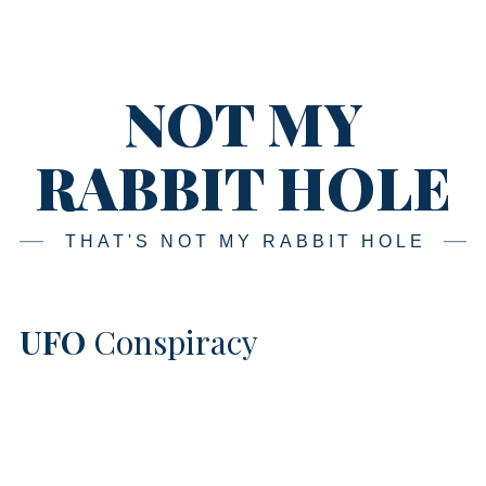
Skip
Main
navigation
to
content
NOT MY
RABBIT HOLE
THAT'S NOT MY RABBIT HOLE
UFO
Conspiracy