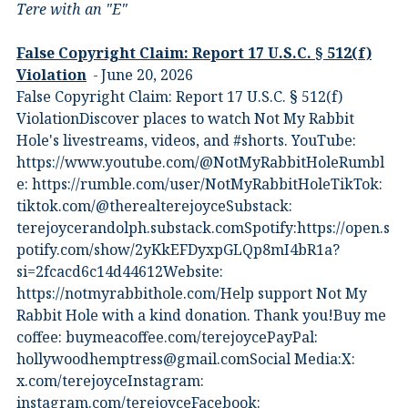
Tere with an "E"
False Copyright Claim: Report 17 U.S.C. § 512(f)
Violation
June 20, 2026
False Copyright Claim: Report 17 U.S.C. § 512(f)
ViolationDiscover places to watch Not My Rabbit
Hole's livestreams, videos, and #shorts.⁠ YouTube:
⁠https://www.youtube.com/@NotMyRabbitHole⁠⁠Rumbl
e:⁠ ⁠https://rumble.com/user/NotMyRabbitHole⁠⁠TikTok:⁠
⁠tiktok.com/@therealterejoyce⁠⁠Substack:⁠
⁠terejoycerandolph.substack.com⁠⁠Spotify:https://open.s
potify.com/show/2yKkEFDyxpGLQp8mI4bR1a?
si=2fcacd6c14d44612Website:⁠
⁠https://notmyrabbithole.com/⁠⁠Help support Not My
Rabbit Hole with a kind donation. Thank you!Buy me
coffee:⁠ ⁠buymeacoffee.com/terejoyce⁠⁠PayPal:
hollywoodhemptress@gmail.comSocial Media:X:⁠
⁠x.com/terejoyce⁠⁠Instagram:⁠
⁠instagram.com/terejoyce⁠⁠Facebook:⁠