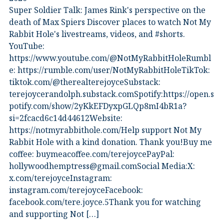
Super Soldier Talk: James Rink's perspective on the
death of Max Spiers Discover places to watch Not My
Rabbit Hole's livestreams, videos, and #shorts.⁠
YouTube:
⁠https://www.youtube.com/@NotMyRabbitHoleRumbl
e:⁠ ⁠https://rumble.com/user/NotMyRabbitHole⁠⁠TikTok:⁠
⁠tiktok.com/@therealterejoyce⁠⁠Substack:⁠
⁠terejoycerandolph.substack.com⁠⁠Spotify:https://open.s
potify.com/show/2yKkEFDyxpGLQp8mI4bR1a?
si=2fcacd6c14d44612Website:⁠
⁠https://notmyrabbithole.com/⁠⁠Help support Not My
Rabbit Hole with a kind donation. Thank you!Buy me
coffee:⁠ ⁠buymeacoffee.com/terejoyce⁠⁠PayPal:
hollywoodhemptress@gmail.comSocial Media:X:⁠
⁠x.com/terejoyce⁠⁠Instagram:⁠
⁠instagram.com/terejoyce⁠⁠Facebook:⁠
⁠facebook.com/tere.joyce.5⁠⁠Thank you for watching
and supporting Not […]