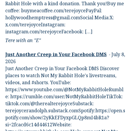
Rabbit Hole with a kind donation. Thank you!Buy me
coffee:⁠ ⁠buymeacoffee.com/terejoyce⁠⁠PayPal:
hollywoodhemptress@gmail.comSocial Media:X:⁠
⁠x.com/terejoyce⁠⁠Instagram:⁠
⁠instagram.com/terejoyce⁠⁠Facebook:⁠ […]
Tere with an "E"
Just Another Creep in Your Facebook DMS
July 8,
2026
Just Another Creep in Your Facebook DMS Discover
places to watch Not My Rabbit Hole's livestreams,
videos, and #shorts.⁠ YouTube:
⁠https://www.youtube.com/@NotMyRabbitHole⁠⁠Rumbl
e:⁠ ⁠https://rumble.com/user/NotMyRabbitHole⁠⁠TikTok:⁠
⁠tiktok.com/@therealterejoyce⁠⁠Substack:⁠
⁠terejoycerandolph.substack.com⁠⁠Spotify:https://open.s
potify.com/show/2yKkEFDyxpGLQp8mI4bR1a?
si=2fcacd6c14d44612Website:⁠