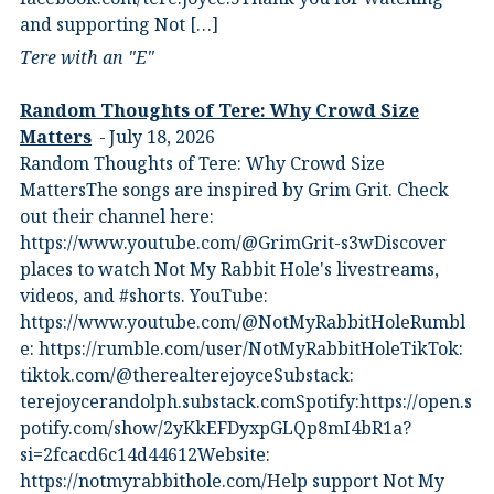
and supporting Not […]
Tere with an "E"
Random Thoughts of Tere: Why Crowd Size
Matters
July 18, 2026
Random Thoughts of Tere: Why Crowd Size
MattersThe songs are inspired by Grim Grit. Check
out their channel here:
https://www.youtube.com/@GrimGrit-s3wDiscover
places to watch Not My Rabbit Hole's livestreams,
videos, and #shorts.⁠ YouTube:
⁠https://www.youtube.com/@NotMyRabbitHoleRumbl
e:⁠ ⁠https://rumble.com/user/NotMyRabbitHole⁠⁠TikTok:⁠
⁠tiktok.com/@therealterejoyce⁠⁠Substack:⁠
⁠terejoycerandolph.substack.com⁠⁠Spotify:https://open.s
potify.com/show/2yKkEFDyxpGLQp8mI4bR1a?
si=2fcacd6c14d44612Website:⁠
⁠https://notmyrabbithole.com/⁠⁠Help support Not My