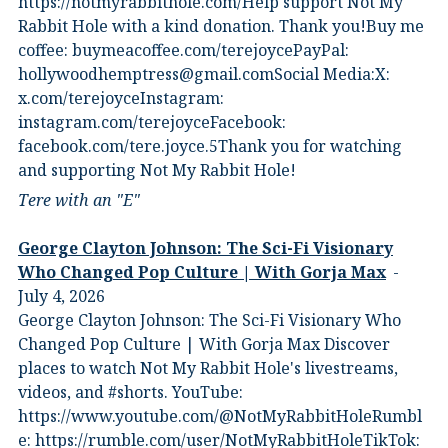
⁠https://notmyrabbithole.com/⁠⁠Help support Not My
Rabbit Hole with a kind donation. Thank you!Buy me
coffee:⁠ ⁠buymeacoffee.com/terejoyce⁠⁠PayPal:
hollywoodhemptress@gmail.comSocial Media:X:⁠
⁠x.com/terejoyce⁠⁠Instagram:⁠
⁠instagram.com/terejoyce⁠⁠Facebook:⁠
⁠facebook.com/tere.joyce.5⁠⁠Thank you for watching
and supporting Not My Rabbit Hole!
Tere with an "E"
George Clayton Johnson: The Sci-Fi Visionary
Who Changed Pop Culture | With Gorja Max
July 4, 2026
George Clayton Johnson: The Sci-Fi Visionary Who
Changed Pop Culture | With Gorja Max Discover
places to watch Not My Rabbit Hole's livestreams,
videos, and #shorts.⁠ YouTube:
⁠https://www.youtube.com/@NotMyRabbitHole⁠⁠Rumbl
e:⁠ ⁠https://rumble.com/user/NotMyRabbitHole⁠⁠TikTok:⁠