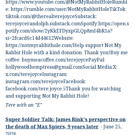
⁠https://www.youtube.com/@NotMyRabbitHole⁠⁠Rumbl
e:⁠ ⁠https://rumble.com/user/NotMyRabbitHole⁠⁠TikTok:⁠
⁠tiktok.com/@therealterejoyce⁠⁠Substack:⁠
⁠terejoycerandolph.substack.com⁠⁠Spotify:https://open.s
potify.com/show/2yKkEFDyxpGLQp8mI4bR1a?
si=2fcacd6c14d44612Website:⁠
⁠https://notmyrabbithole.com/⁠⁠Help support Not My
Rabbit Hole with a kind donation. Thank you!Buy me
coffee:⁠ ⁠buymeacoffee.com/terejoyce⁠⁠PayPal:
hollywoodhemptress@gmail.comSocial Media:X:⁠
⁠x.com/terejoyce⁠⁠Instagram:⁠
⁠instagram.com/terejoyce⁠⁠Facebook:⁠
⁠facebook.com/tere.joyce.5⁠⁠Thank you for watching
and supporting Not My Rabbit Hole!
Tere with an "E"
Super Soldier Talk: James Rink's perspective on
the death of Max Spiers, 9 years later
June 25,
2026