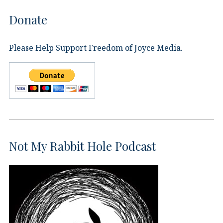
Donate
Please Help Support Freedom of Joyce Media.
Not My Rabbit Hole Podcast