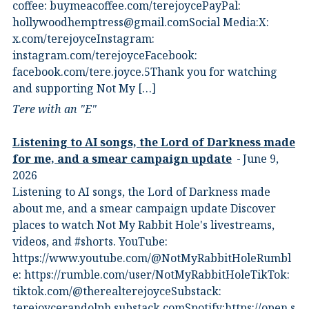
coffee:⁠ ⁠buymeacoffee.com/terejoyce⁠⁠PayPal:
hollywoodhemptress@gmail.comSocial Media:X:⁠
⁠x.com/terejoyce⁠⁠Instagram:⁠
⁠instagram.com/terejoyce⁠⁠Facebook:⁠
⁠facebook.com/tere.joyce.5⁠⁠Thank you for watching
and supporting Not My […]
Tere with an "E"
Listening to AI songs, the Lord of Darkness made
for me, and a smear campaign update
June 9,
2026
Listening to AI songs, the Lord of Darkness made
about me, and a smear campaign update Discover
places to watch Not My Rabbit Hole's livestreams,
videos, and #shorts.⁠ YouTube:
⁠https://www.youtube.com/@NotMyRabbitHole⁠⁠Rumbl
e:⁠ ⁠https://rumble.com/user/NotMyRabbitHole⁠⁠TikTok:⁠
⁠tiktok.com/@therealterejoyce⁠⁠Substack:⁠
⁠terejoycerandolph.substack.com⁠⁠Spotify:https://open.s