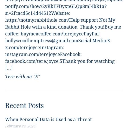
potify.com/show/2yKkEFDyxpGLQp8mI4bR1a?
si=2fcacd6c14d44612Website:⁠
⁠https://notmyrabbithole.com/⁠⁠Help support Not My
Rabbit Hole with a kind donation. Thank you!Buy me
coffee:⁠ ⁠buymeacoffee.com/terejoyce⁠⁠PayPal:
hollywoodhemptress@gmail.comSocial Media:X:⁠
⁠x.com/terejoyce⁠⁠Instagram:⁠
⁠instagram.com/terejoyce⁠⁠Facebook:⁠
⁠facebook.com/tere.joyce.5⁠⁠Thank you for watching
[…]
Tere with an "E"
Recent Posts
When Personal Data is Used as a Threat
February 24, 2026