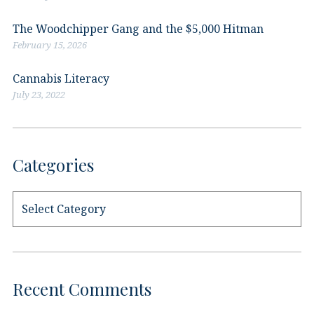
The Woodchipper Gang and the $5,000 Hitman
February 15, 2026
Cannabis Literacy
July 23, 2022
Categories
Categories
Recent Comments