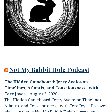
Not My Rabbit Hole Podcast
The Hidden Gameboard: Jerry Avalos on
Timelines, Atlantis, and Consciousness - with
Tere Joyce
August 2, 2026
The Hidden Gameboard: Jerry Avalos on Timelines,
Atlantis, and Consciousness - with Tere Joyce Discover