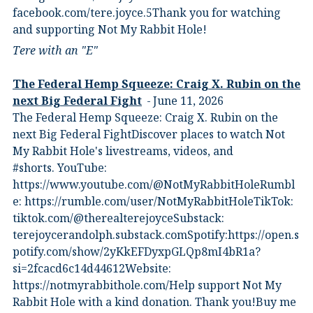
⁠facebook.com/tere.joyce.5⁠⁠Thank you for watching
and supporting Not My Rabbit Hole!
Tere with an "E"
The Federal Hemp Squeeze: Craig X. Rubin on the
next Big Federal Fight
June 11, 2026
The Federal Hemp Squeeze: Craig X. Rubin on the
next Big Federal FightDiscover places to watch Not
My Rabbit Hole's livestreams, videos, and
#shorts.⁠ YouTube:
⁠https://www.youtube.com/@NotMyRabbitHole⁠⁠Rumbl
e:⁠ ⁠https://rumble.com/user/NotMyRabbitHole⁠⁠TikTok:⁠
⁠tiktok.com/@therealterejoyce⁠⁠Substack:⁠
⁠terejoycerandolph.substack.com⁠⁠Spotify:https://open.s
potify.com/show/2yKkEFDyxpGLQp8mI4bR1a?
si=2fcacd6c14d44612Website:⁠
⁠https://notmyrabbithole.com/⁠⁠Help support Not My
Rabbit Hole with a kind donation. Thank you!Buy me