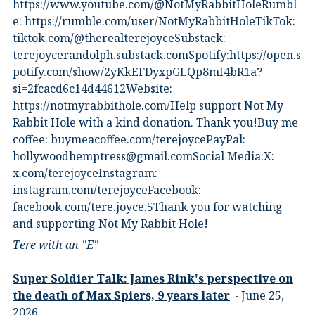
⁠https://www.youtube.com/@NotMyRabbitHole⁠⁠Rumbl
e:⁠ ⁠https://rumble.com/user/NotMyRabbitHole⁠⁠TikTok:⁠
⁠tiktok.com/@therealterejoyce⁠⁠Substack:⁠
⁠terejoycerandolph.substack.com⁠⁠Spotify:https://open.s
potify.com/show/2yKkEFDyxpGLQp8mI4bR1a?
si=2fcacd6c14d44612Website:⁠
⁠https://notmyrabbithole.com/⁠⁠Help support Not My
Rabbit Hole with a kind donation. Thank you!Buy me
coffee:⁠ ⁠buymeacoffee.com/terejoyce⁠⁠PayPal:
hollywoodhemptress@gmail.comSocial Media:X:⁠
⁠x.com/terejoyce⁠⁠Instagram:⁠
⁠instagram.com/terejoyce⁠⁠Facebook:⁠
⁠facebook.com/tere.joyce.5⁠⁠Thank you for watching
and supporting Not My Rabbit Hole!
Tere with an "E"
Super Soldier Talk: James Rink's perspective on
the death of Max Spiers, 9 years later
June 25,
2026