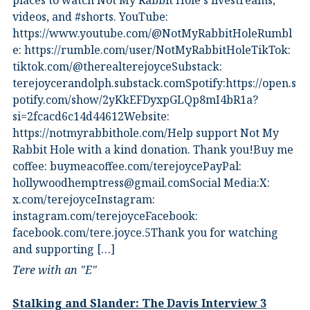
places to watch Not My Rabbit Hole's livestreams,
videos, and #shorts.⁠ YouTube:
⁠https://www.youtube.com/@NotMyRabbitHole⁠⁠Rumbl
e:⁠ ⁠https://rumble.com/user/NotMyRabbitHole⁠⁠TikTok:⁠
⁠tiktok.com/@therealterejoyce⁠⁠Substack:⁠
⁠terejoycerandolph.substack.com⁠⁠Spotify:https://open.s
potify.com/show/2yKkEFDyxpGLQp8mI4bR1a?
si=2fcacd6c14d44612Website:⁠
⁠https://notmyrabbithole.com/⁠⁠Help support Not My
Rabbit Hole with a kind donation. Thank you!Buy me
coffee:⁠ ⁠buymeacoffee.com/terejoyce⁠⁠PayPal:
hollywoodhemptress@gmail.comSocial Media:X:⁠
⁠x.com/terejoyce⁠⁠Instagram:⁠
⁠instagram.com/terejoyce⁠⁠Facebook:⁠
⁠facebook.com/tere.joyce.5⁠⁠Thank you for watching
and supporting […]
Tere with an "E"
Stalking and Slander: The Davis Interview 3