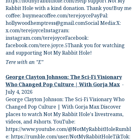
⁠https://notmyrabbithole.com/⁠⁠Help support Not My
Rabbit Hole with a kind donation. Thank you!Buy me
coffee:⁠ ⁠buymeacoffee.com/terejoyce⁠⁠PayPal:
hollywoodhemptress@gmail.comSocial Media:X:⁠
⁠x.com/terejoyce⁠⁠Instagram:⁠
⁠instagram.com/terejoyce⁠⁠Facebook:⁠
⁠facebook.com/tere.joyce.5⁠⁠Thank you for watching
and supporting Not My Rabbit Hole!
Tere with an "E"
George Clayton Johnson: The Sci-Fi Visionary
Who Changed Pop Culture | With Gorja Max
July 4, 2026
George Clayton Johnson: The Sci-Fi Visionary Who
Changed Pop Culture | With Gorja Max Discover
places to watch Not My Rabbit Hole's livestreams,
videos, and #shorts.⁠ YouTube:
⁠https://www.youtube.com/@NotMyRabbitHole⁠⁠Rumbl
e:⁠ ⁠https://rumble.com/user/NotMyRabbitHole⁠⁠TikTok:⁠