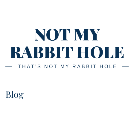
Skip
Main
navigation
to
content
NOT MY
RABBIT HOLE
THAT'S NOT MY RABBIT HOLE
Blog