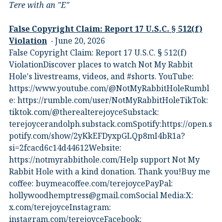
Tere with an "E"
False Copyright Claim: Report 17 U.S.C. § 512(f)
Violation
June 20, 2026
False Copyright Claim: Report 17 U.S.C. § 512(f)
ViolationDiscover places to watch Not My Rabbit
Hole's livestreams, videos, and #shorts.⁠ YouTube:
⁠https://www.youtube.com/@NotMyRabbitHole⁠⁠Rumbl
e:⁠ ⁠https://rumble.com/user/NotMyRabbitHole⁠⁠TikTok:⁠
⁠tiktok.com/@therealterejoyce⁠⁠Substack:⁠
⁠terejoycerandolph.substack.com⁠⁠Spotify:https://open.s
potify.com/show/2yKkEFDyxpGLQp8mI4bR1a?
si=2fcacd6c14d44612Website:⁠
⁠https://notmyrabbithole.com/⁠⁠Help support Not My
Rabbit Hole with a kind donation. Thank you!Buy me
coffee:⁠ ⁠buymeacoffee.com/terejoyce⁠⁠PayPal:
hollywoodhemptress@gmail.comSocial Media:X:⁠
⁠x.com/terejoyce⁠⁠Instagram:⁠
⁠instagram.com/terejoyce⁠⁠Facebook:⁠