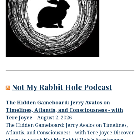
Not My Rabbit Hole Podcast
The Hidden Gameboard: Jerry Avalos on
Timelines, Atlantis, and Consciousness - with
Tere Joyce
August 2, 2026
The Hidden Gameboard: Jerry Avalos on Timelines,
Atlantis, and Consciousness - with Tere Joyce Discover