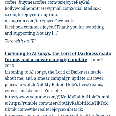
coffee:⁠ ⁠buymeacoffee.com/terejoyce⁠⁠PayPal:
hollywoodhemptress@gmail.comSocial Media:X:⁠
⁠x.com/terejoyce⁠⁠Instagram:⁠
⁠instagram.com/terejoyce⁠⁠Facebook:⁠
⁠facebook.com/tere.joyce.5⁠⁠Thank you for watching
and supporting Not My […]
Tere with an "E"
Listening to AI songs, the Lord of Darkness made
for me, and a smear campaign update
June 9,
2026
Listening to AI songs, the Lord of Darkness made
about me, and a smear campaign update Discover
places to watch Not My Rabbit Hole's livestreams,
videos, and #shorts.⁠ YouTube:
⁠https://www.youtube.com/@NotMyRabbitHole⁠⁠Rumbl
e:⁠ ⁠https://rumble.com/user/NotMyRabbitHole⁠⁠TikTok:⁠
⁠tiktok.com/@therealterejoyce⁠⁠Substack:⁠
⁠terejoycerandolph.substack.com⁠⁠Spotify:https://open.s