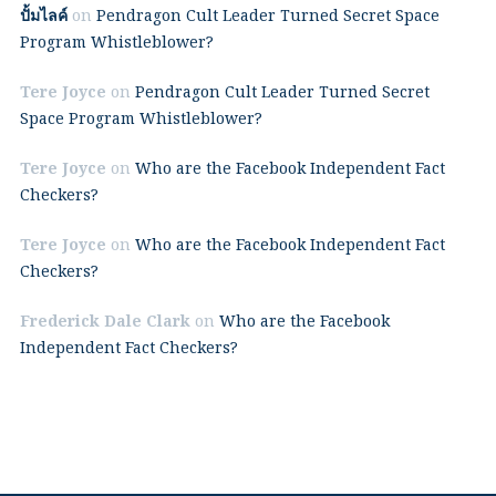
ปั้มไลค์
on
Pendragon Cult Leader Turned Secret Space
Program Whistleblower?
Tere Joyce
on
Pendragon Cult Leader Turned Secret
Space Program Whistleblower?
Tere Joyce
on
Who are the Facebook Independent Fact
Checkers?
Tere Joyce
on
Who are the Facebook Independent Fact
Checkers?
Frederick Dale Clark
on
Who are the Facebook
Independent Fact Checkers?