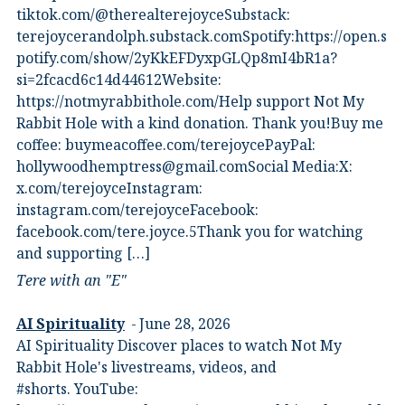
⁠tiktok.com/@therealterejoyce⁠⁠Substack:⁠
⁠terejoycerandolph.substack.com⁠⁠Spotify:https://open.s
potify.com/show/2yKkEFDyxpGLQp8mI4bR1a?
si=2fcacd6c14d44612Website:⁠
⁠https://notmyrabbithole.com/⁠⁠Help support Not My
Rabbit Hole with a kind donation. Thank you!Buy me
coffee:⁠ ⁠buymeacoffee.com/terejoyce⁠⁠PayPal:
hollywoodhemptress@gmail.comSocial Media:X:⁠
⁠x.com/terejoyce⁠⁠Instagram:⁠
⁠instagram.com/terejoyce⁠⁠Facebook:⁠
⁠facebook.com/tere.joyce.5⁠⁠Thank you for watching
and supporting […]
Tere with an "E"
AI Spirituality
June 28, 2026
AI Spirituality Discover places to watch Not My
Rabbit Hole's livestreams, videos, and
#shorts.⁠ YouTube: