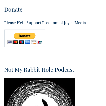
Donate
Please Help Support Freedom of Joyce Media.
Not My Rabbit Hole Podcast