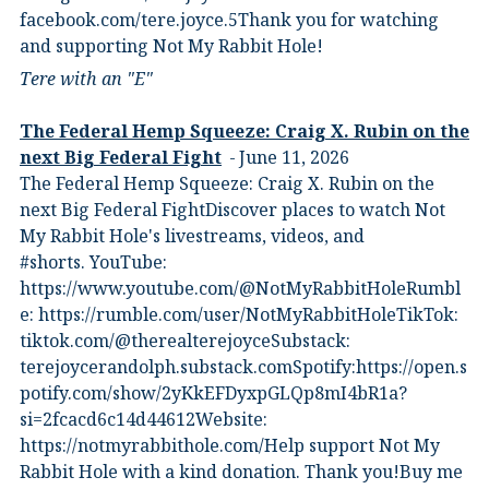
⁠facebook.com/tere.joyce.5⁠⁠Thank you for watching
and supporting Not My Rabbit Hole!
Tere with an "E"
The Federal Hemp Squeeze: Craig X. Rubin on the
next Big Federal Fight
June 11, 2026
The Federal Hemp Squeeze: Craig X. Rubin on the
next Big Federal FightDiscover places to watch Not
My Rabbit Hole's livestreams, videos, and
#shorts.⁠ YouTube:
⁠https://www.youtube.com/@NotMyRabbitHole⁠⁠Rumbl
e:⁠ ⁠https://rumble.com/user/NotMyRabbitHole⁠⁠TikTok:⁠
⁠tiktok.com/@therealterejoyce⁠⁠Substack:⁠
⁠terejoycerandolph.substack.com⁠⁠Spotify:https://open.s
potify.com/show/2yKkEFDyxpGLQp8mI4bR1a?
si=2fcacd6c14d44612Website:⁠
⁠https://notmyrabbithole.com/⁠⁠Help support Not My
Rabbit Hole with a kind donation. Thank you!Buy me