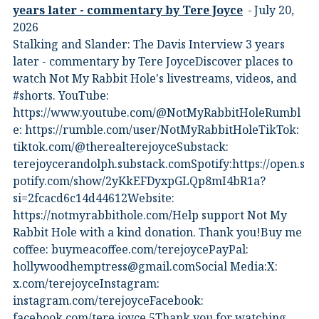
years later - commentary by Tere Joyce
July 20,
2026
Stalking and Slander: The Davis Interview 3 years
later - commentary by Tere JoyceDiscover places to
watch Not My Rabbit Hole's livestreams, videos, and
#shorts.⁠ YouTube:
⁠https://www.youtube.com/@NotMyRabbitHole⁠⁠Rumbl
e:⁠ ⁠https://rumble.com/user/NotMyRabbitHole⁠⁠TikTok:⁠
⁠tiktok.com/@therealterejoyce⁠⁠Substack:⁠
⁠terejoycerandolph.substack.com⁠⁠Spotify:https://open.s
potify.com/show/2yKkEFDyxpGLQp8mI4bR1a?
si=2fcacd6c14d44612Website:⁠
⁠https://notmyrabbithole.com/⁠⁠Help support Not My
Rabbit Hole with a kind donation. Thank you!Buy me
coffee:⁠ ⁠buymeacoffee.com/terejoyce⁠⁠PayPal:
hollywoodhemptress@gmail.comSocial Media:X:⁠
⁠x.com/terejoyce⁠⁠Instagram:⁠
⁠instagram.com/terejoyce⁠⁠Facebook:⁠
⁠facebook.com/tere.joyce.5⁠⁠Thank you for watching