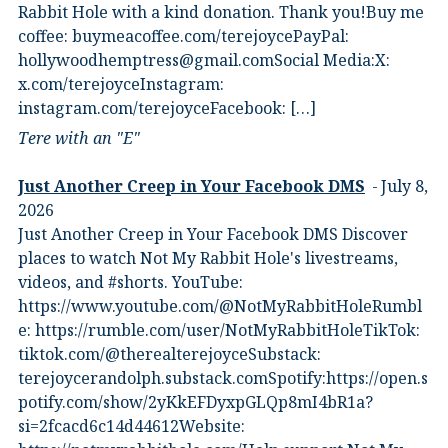
Rabbit Hole with a kind donation. Thank you!Buy me
coffee:⁠ ⁠buymeacoffee.com/terejoyce⁠⁠PayPal:
hollywoodhemptress@gmail.comSocial Media:X:⁠
⁠x.com/terejoyce⁠⁠Instagram:⁠
⁠instagram.com/terejoyce⁠⁠Facebook:⁠ […]
Tere with an "E"
Just Another Creep in Your Facebook DMS
July 8,
2026
Just Another Creep in Your Facebook DMS Discover
places to watch Not My Rabbit Hole's livestreams,
videos, and #shorts.⁠ YouTube:
⁠https://www.youtube.com/@NotMyRabbitHole⁠⁠Rumbl
e:⁠ ⁠https://rumble.com/user/NotMyRabbitHole⁠⁠TikTok:⁠
⁠tiktok.com/@therealterejoyce⁠⁠Substack:⁠
⁠terejoycerandolph.substack.com⁠⁠Spotify:https://open.s
potify.com/show/2yKkEFDyxpGLQp8mI4bR1a?
si=2fcacd6c14d44612Website:⁠