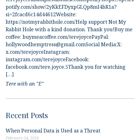
potify.com/show/2yKkEFDyxpGLQp8mI4bR1a?
si=2fcacd6c14d44612Website:⁠
⁠https://notmyrabbithole.com/⁠⁠Help support Not My
Rabbit Hole with a kind donation. Thank you!Buy me
coffee:⁠ ⁠buymeacoffee.com/terejoyce⁠⁠PayPal:
hollywoodhemptress@gmail.comSocial Media:X:⁠
⁠x.com/terejoyce⁠⁠Instagram:⁠
⁠instagram.com/terejoyce⁠⁠Facebook:⁠
⁠facebook.com/tere.joyce.5⁠⁠Thank you for watching
[…]
Tere with an "E"
Recent Posts
When Personal Data is Used as a Threat
February 24, 2026