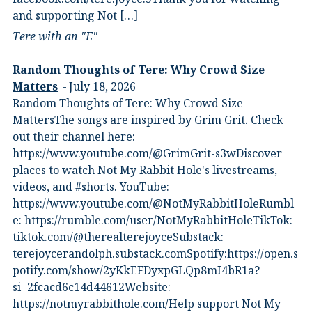
and supporting Not […]
Tere with an "E"
Random Thoughts of Tere: Why Crowd Size
Matters
July 18, 2026
Random Thoughts of Tere: Why Crowd Size
MattersThe songs are inspired by Grim Grit. Check
out their channel here:
https://www.youtube.com/@GrimGrit-s3wDiscover
places to watch Not My Rabbit Hole's livestreams,
videos, and #shorts.⁠ YouTube:
⁠https://www.youtube.com/@NotMyRabbitHoleRumbl
e:⁠ ⁠https://rumble.com/user/NotMyRabbitHole⁠⁠TikTok:⁠
⁠tiktok.com/@therealterejoyce⁠⁠Substack:⁠
⁠terejoycerandolph.substack.com⁠⁠Spotify:https://open.s
potify.com/show/2yKkEFDyxpGLQp8mI4bR1a?
si=2fcacd6c14d44612Website:⁠
⁠https://notmyrabbithole.com/⁠⁠Help support Not My