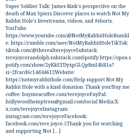
Super Soldier Talk: James Rink's perspective on the
death of Max Spiers Discover places to watch Not My
Rabbit Hole's livestreams, videos, and #shorts.⁠
YouTube:
⁠https://www.youtube.com/@NotMyRabbitHoleRumbl
e:⁠ ⁠https://rumble.com/user/NotMyRabbitHole⁠⁠TikTok:⁠
⁠tiktok.com/@therealterejoyce⁠⁠Substack:⁠
⁠terejoycerandolph.substack.com⁠⁠Spotify:https://open.s
potify.com/show/2yKkEFDyxpGLQp8mI4bR1a?
si=2fcacd6c14d44612Website:⁠
⁠https://notmyrabbithole.com/⁠⁠Help support Not My
Rabbit Hole with a kind donation. Thank you!Buy me
coffee:⁠ ⁠buymeacoffee.com/terejoyce⁠⁠PayPal:
hollywoodhemptress@gmail.comSocial Media:X:⁠
⁠x.com/terejoyce⁠⁠Instagram:⁠
⁠instagram.com/terejoyce⁠⁠Facebook:⁠
⁠facebook.com/tere.joyce.5⁠⁠Thank you for watching
and supporting Not […]