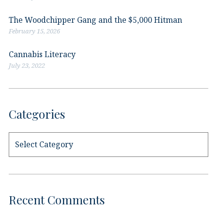
The Woodchipper Gang and the $5,000 Hitman
February 15, 2026
Cannabis Literacy
July 23, 2022
Categories
Categories
Recent Comments