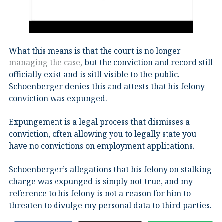
What this means is that the court is no longer
managing the case,
but the conviction and record still
officially exist and is sitll visible to the public.
Schoenberger denies this and attests that his felony
conviction was expunged.
Expungement is a legal process that dismisses a
conviction, often allowing you to legally state you
have no convictions on employment applications.
Schoenberger’s allegations that his felony on stalking
charge was expunged is simply not true, and my
reference to his felony is not a reason for him to
threaten to divulge my personal data to third parties.