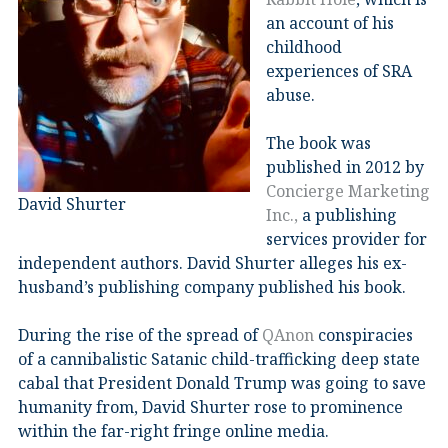
an account of his
childhood
experiences of SRA
abuse.
The book was
published in 2012 by
Concierge Marketing
David Shurter
Inc.,
a publishing
services provider for
independent authors. David Shurter alleges his ex-
husband’s publishing company published his book.
During the rise of the spread of
QAnon
conspiracies
of a cannibalistic Satanic child-trafficking deep state
cabal that President Donald Trump was going to save
humanity from, David Shurter rose to prominence
within the far-right fringe online media.