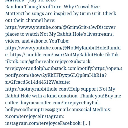
Random Thoughts of Tere: Why Crowd Size
MattersThe songs are inspired by Grim Grit. Check
out their channel here:
https://www.youtube.com/@GrimGrit-s3wDiscover
places to watch Not My Rabbit Hole's livestreams,
videos, and #shorts.⁠ YouTube:
⁠https://www.youtube.com/@NotMyRabbitHoleRumbl
e:⁠ ⁠https://rumble.com/user/NotMyRabbitHole⁠⁠TikTok:⁠
⁠tiktok.com/@therealterejoyce⁠⁠Substack:⁠
⁠terejoycerandolph.substack.com⁠⁠Spotify:https://open.s
potify.com/show/2yKkEFDyxpGLQp8mI4bR1a?
si=2fcacd6c14d44612Website:⁠
⁠https://notmyrabbithole.com/⁠⁠Help support Not My
Rabbit Hole with a kind donation. Thank you!Buy me
coffee:⁠ ⁠buymeacoffee.com/terejoyce⁠⁠PayPal:
hollywoodhemptress@gmail.comSocial Media:X:⁠
⁠x.com/terejoyce⁠⁠Instagram:⁠
⁠instagram.com/terejoyce⁠⁠Facebook:⁠ […]