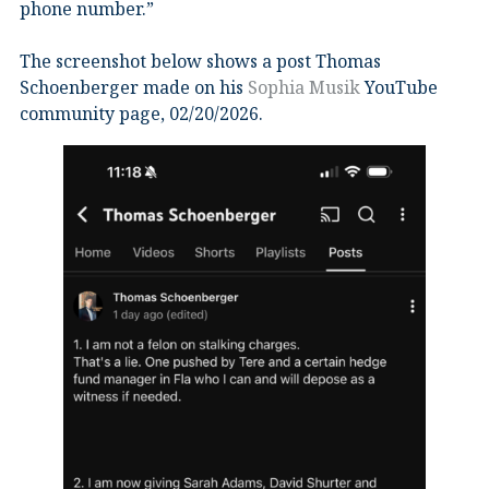
phone number.”
The screenshot below shows a post Thomas
Schoenberger made on his
Sophia Musik
YouTube
community page, 02/20/2026.