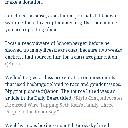
make a donation.
I declined because, as a student journalist, I knew it
was unethical to accept money or gifts from people
you are reporting about.
I was already aware of Schoenberger before he
showed up in my livestream chat, because two weeks
earlier, I had sourced him for a class assignment on
QAnon.
We had to give a class presentation on movements
that used hashtags related to race and gender issues.
My group chose #QAnon. The source I used was an
article in the Daily Beast titled,
“Right-Ring Advocates
Discussed Wire-Tapping Seth Rich’s Family, Three
People in the Room Say.”
Wealthy Texas businessman Ed Butowsky hired