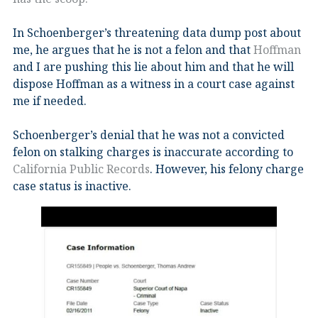
In Schoenberger’s threatening data dump post about
me, he argues that he is not a felon and that
Hoffman
and I are pushing this lie about him and that he will
dispose Hoffman as a witness in a court case against
me if needed.
Schoenberger’s denial that he was not a convicted
felon on stalking charges is inaccurate according to
California Public Records
. However, his felony charge
case status is inactive.