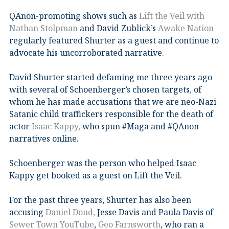
QAnon-promoting shows such as
Lift the Veil with
Nathan Stolpman
and David Zublick’s
Awake Nation
regularly featured Shurter as a guest and continue to
advocate his uncorroborated narrative.
David Shurter started defaming me three years ago
with several of Schoenberger’s chosen targets, of
whom he has made accusations that we are neo-Nazi
Satanic child traffickers responsible for the death of
actor
Isaac Kappy,
who spun #Maga and #QAnon
narratives online.
Schoenberger was the person who helped Isaac
Kappy get booked as a guest on Lift the Veil.
For the past three years, Shurter has also been
accusing
Daniel Doud,
Jesse Davis and Paula Davis of
Sewer Town YouTube
,
Geo Farnsworth
, who ran a