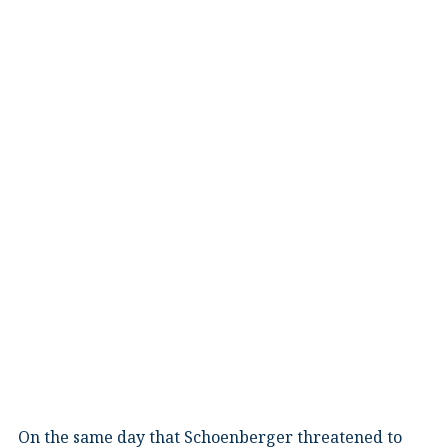
On the same day that Schoenberger threatened to