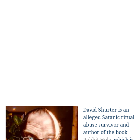
David Shurter is an
alleged Satanic ritual
abuse survivor and
author of the book
Rabbit Hole
, which is