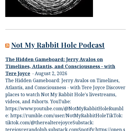
Not My Rabbit Hole Podcast
The Hidden Gameboard: Jerry Avalos on
Timelines, Atlantis, and Consciousness - with
Tere Joyce
August 2, 2026
The Hidden Gameboard: Jerry Avalos on Timelines,
Atlantis, and Consciousness - with Tere Joyce Discover
places to watch Not My Rabbit Hole's livestreams,
videos, and #shorts.⁠ YouTube:
⁠https://www.youtube.com/@NotMyRabbitHole⁠⁠Rumbl
e:⁠ ⁠https://rumble.com/user/NotMyRabbitHole⁠⁠TikTok:⁠
⁠tiktok.com/@therealterejoyce⁠⁠Substack:⁠
⁠terejoycerandolph.substack.com⁠⁠Spotify:https://open.s