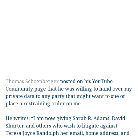
Thomas Schoenberger
posted on his YouTube
Community page that he was willing to hand over my
private data to any party that might want to sue or
place a restraining order on me.
He writes: “I am now giving Sarah R. Adams, David
Shurter, and others who wish to litigate against
Teresa Joyce Randolph her email, home address, and