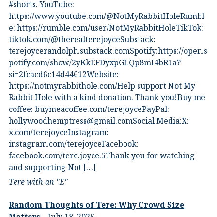
#shorts.⁠ YouTube:
⁠https://www.youtube.com/@NotMyRabbitHole⁠⁠Rumbl
e:⁠ ⁠https://rumble.com/user/NotMyRabbitHole⁠⁠TikTok:⁠
⁠tiktok.com/@therealterejoyce⁠⁠Substack:⁠
⁠terejoycerandolph.substack.com⁠⁠Spotify:https://open.s
potify.com/show/2yKkEFDyxpGLQp8mI4bR1a?
si=2fcacd6c14d44612Website:⁠
⁠https://notmyrabbithole.com/⁠⁠Help support Not My
Rabbit Hole with a kind donation. Thank you!Buy me
coffee:⁠ ⁠buymeacoffee.com/terejoyce⁠⁠PayPal:
hollywoodhemptress@gmail.comSocial Media:X:⁠
⁠x.com/terejoyce⁠⁠Instagram:⁠
⁠instagram.com/terejoyce⁠⁠Facebook:⁠
⁠facebook.com/tere.joyce.5⁠⁠Thank you for watching
and supporting Not […]
Tere with an "E"
Random Thoughts of Tere: Why Crowd Size
Matters
July 18, 2026