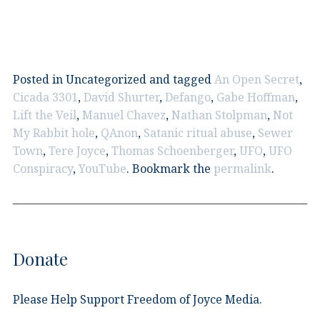
Posted in Uncategorized and tagged
An Open Secret
,
Cicada 3301
,
David Shurter
,
Defango
,
Gabe Hoffman
,
Lift the Veil
,
Manuel Chavez
,
Nathan Stolpman
,
Not
My Rabbit hole
,
QAnon
,
Satanic ritual abuse
,
Sewer
Town
,
Tere Joyce
,
Thomas Schoenberger
,
UFO
,
UFO
Conspiracy
,
YouTube
. Bookmark the
permalink
.
Donate
Please Help Support Freedom of Joyce Media.