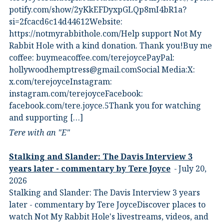
potify.com/show/2yKkEFDyxpGLQp8mI4bR1a?
si=2fcacd6c14d44612Website:⁠
⁠https://notmyrabbithole.com/⁠⁠Help support Not My
Rabbit Hole with a kind donation. Thank you!Buy me
coffee:⁠ ⁠buymeacoffee.com/terejoyce⁠⁠PayPal:
hollywoodhemptress@gmail.comSocial Media:X:⁠
⁠x.com/terejoyce⁠⁠Instagram:⁠
⁠instagram.com/terejoyce⁠⁠Facebook:⁠
⁠facebook.com/tere.joyce.5⁠⁠Thank you for watching
and supporting […]
Tere with an "E"
Stalking and Slander: The Davis Interview 3
years later - commentary by Tere Joyce
July 20,
2026
Stalking and Slander: The Davis Interview 3 years
later - commentary by Tere JoyceDiscover places to
watch Not My Rabbit Hole's livestreams, videos, and