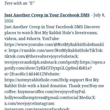
Tere with an "E"
Just Another Creep in Your Facebook DMS
July 8,
2026
Just Another Creep in Your Facebook DMS Discover
places to watch Not My Rabbit Hole's livestreams,
videos, and #shorts.⁠ YouTube:
⁠https://www.youtube.com/@NotMyRabbitHole⁠⁠Rumbl
e:⁠ ⁠https://rumble.com/user/NotMyRabbitHole⁠⁠TikTok:⁠
⁠tiktok.com/@therealterejoyce⁠⁠Substack:⁠
⁠terejoycerandolph.substack.com⁠⁠Spotify:https://open.s
potify.com/show/2yKkEFDyxpGLQp8mI4bR1a?
si=2fcacd6c14d44612Website:⁠
⁠https://notmyrabbithole.com/⁠⁠Help support Not My
Rabbit Hole with a kind donation. Thank you!Buy me
coffee:⁠ ⁠buymeacoffee.com/terejoyce⁠⁠PayPal:
hollywoodhemptress@gmail.comSocial Media:X:⁠
⁠x.com/terejoyce⁠⁠Instagram:⁠
⁠instagram.com/terejoyce⁠⁠Facebook:⁠