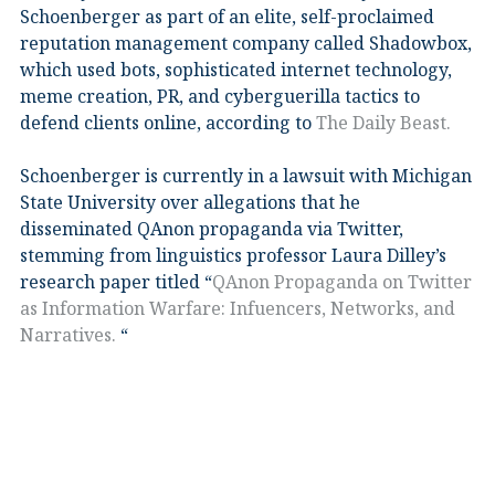
Schoenberger as part of an elite, self-proclaimed
reputation management company called Shadowbox,
which used bots, sophisticated internet technology,
meme creation, PR, and cyberguerilla tactics to
defend clients online, according to
The Daily Beast.
Schoenberger is currently in a lawsuit with Michigan
State University over allegations that he
disseminated QAnon propaganda via Twitter,
stemming from linguistics professor Laura Dilley’s
research paper titled “
QAnon Propaganda on Twitter
as Information Warfare: Infuencers, Networks, and
Narratives.
“