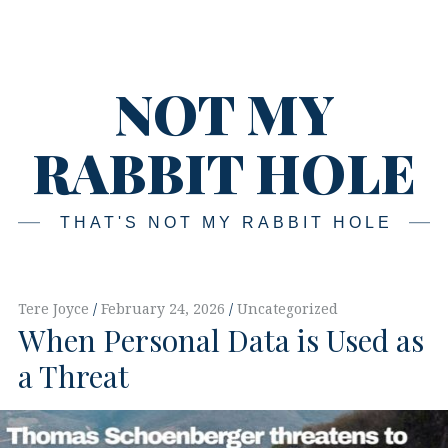
Skip
Main
navigation
to
content
NOT MY
RABBIT HOLE
THAT'S NOT MY RABBIT HOLE
Tere Joyce
February 24, 2026
Uncategorized
When Personal Data is Used as
a Threat