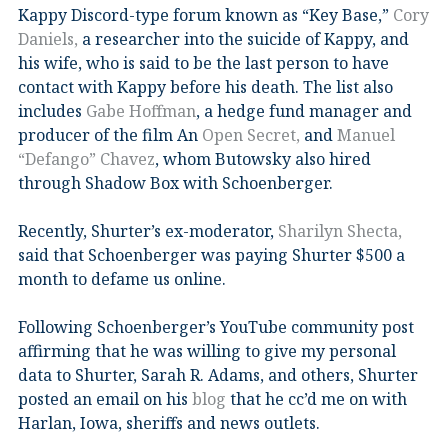
Kappy Discord-type forum known as “Key Base,”
Cory
Daniels,
a researcher into the suicide of Kappy, and
his wife, who is said to be the last person to have
contact with Kappy before his death. The list also
includes
Gabe Hoffman
, a hedge fund manager and
producer of the film An
Open Secret,
and
Manuel
“Defango” Chavez
, whom Butowsky also hired
through Shadow Box with Schoenberger.
Recently, Shurter’s ex-moderator,
Sharilyn Shecta,
said that Schoenberger was paying Shurter $500 a
month to defame us online.
Following Schoenberger’s YouTube community post
affirming that he was willing to give my personal
data to Shurter, Sarah R. Adams, and others, Shurter
posted an email on his
blog
that he cc’d me on with
Harlan, Iowa, sheriffs and news outlets.