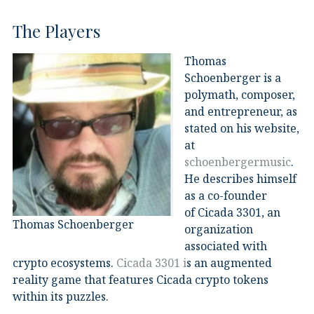
The Players
Thomas
Schoenberger is a
polymath, composer,
and entrepreneur
, as
stated on his website,
at
schoenbergermusic
.
He describes himself
as a co-founder
of Cicada 3301, an
Thomas Schoenberger
organization
associated with
crypto ecosystems.
Cicada 3301 i
s an augmented
reality game that features Cicada crypto tokens
within its puzzles.