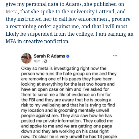
give my personal data to Adams, she published on
Meta
, that she spoke to the university I attend, and
they instructed her to call law enforcement, procure
a restraining order against me, and that I will most
likely be suspended from the college. I am earning an
MFA in creative nonfiction.