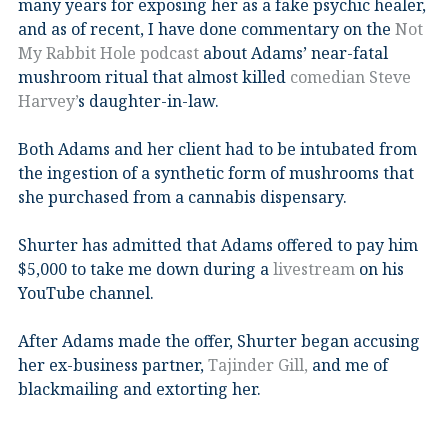
many years for exposing her as a fake psychic healer,
and as of recent, I have done commentary on the
Not
My Rabbit Hole podcast
about Adams’ near-fatal
mushroom ritual that almost killed
comedian Steve
Harvey’
s daughter-in-law.
Both Adams and her client had to be intubated from
the ingestion of a synthetic form of mushrooms that
she purchased from a cannabis dispensary.
Shurter has admitted that Adams offered to pay him
$5,000 to take me down during a
livestream
on his
YouTube channel.
After Adams made the offer, Shurter began accusing
her ex-business partner,
Tajinder Gill,
and me of
blackmailing and extorting her.