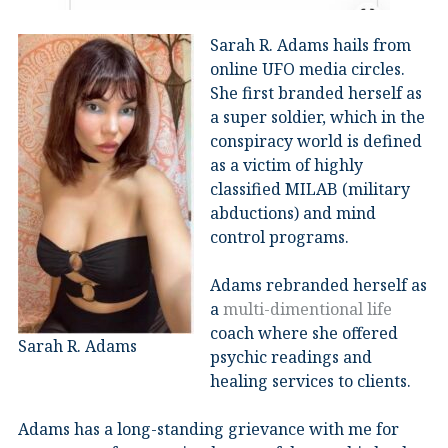
Sarah R. Adams hails from
online UFO media circles.
She first branded herself as
a super soldier, which in the
conspiracy world is defined
as a victim of highly
classified MILAB (military
abductions) and mind
control programs.
Adams rebranded herself as
a
multi-dimentional life
coach where she offered
Sarah R. Adams
psychic readings and
healing services to clients.
Adams has a long-standing grievance with me for