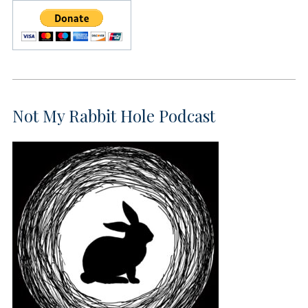
Not My Rabbit Hole Podcast