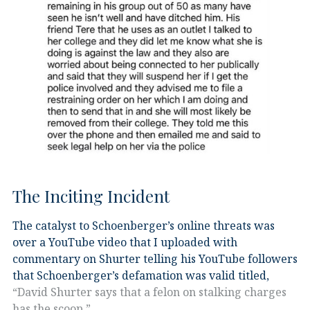
The Inciting Incident
The catalyst to Schoenberger’s online threats was
over a YouTube video that I uploaded with
commentary on Shurter telling his YouTube followers
that Schoenberger’s defamation was valid titled,
“David Shurter says that a felon on stalking charges
has the scoop.”