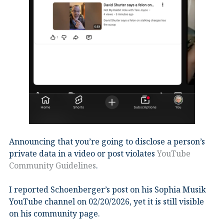
Announcing that you’re going to disclose a person’s
private data in a video or post violates
YouTube
Community Guidelines
.
I reported Schoenberger’s post on his Sophia Musik
YouTube channel on 02/20/2026, yet it is still visible
on his community page.