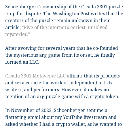
Schoenbergers’s ownership of the Cicada 3301 puzzle
is up for dispute. The Washington Post writes that the
creators of the puzzle remain unknown in their
article,
“Five of the internet’s eeriest, unsolved
mysteries.”
After avowing for several years that he co-founded
the mysterious arg game from its onset, he finally
formed an LLC.
Cicada 3301 Metaverse LLC a
ffirms that its products
and services are the work of independent artists,
writers, and performers. However, it makes no
mention of an arg puzzle game with a crypto token.
In November of 2022, Schoenberger sent me a
flattering email about my YouTube livestream and
asked whether I had a crypto wallet, as he wanted to