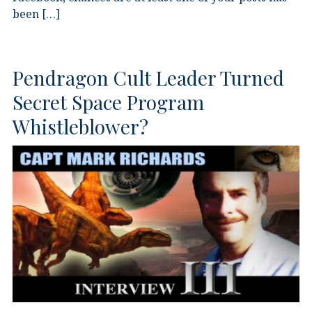
been […]
Pendragon Cult Leader Turned
Secret Space Program
Whistleblower?