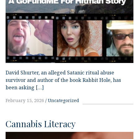
David Shurter, an alleged Satanic ritual abuse
survivor and author of the book Rabbit Hole, has
been asking […]
February 15, 2026
Uncategorized
Cannabis Literacy