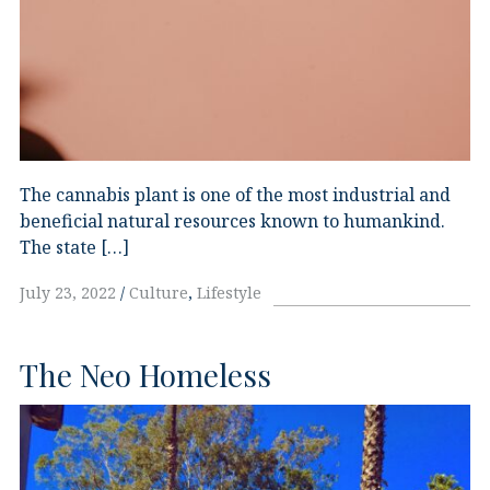
The cannabis plant is one of the most industrial and
beneficial natural resources known to humankind.
The state […]
July 23, 2022
Culture
,
Lifestyle
The Neo Homeless