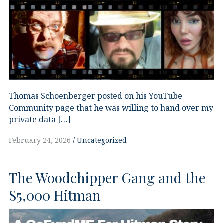
Thomas Schoenberger posted on his YouTube
Community page that he was willing to hand over my
private data […]
February 24, 2026
Uncategorized
The Woodchipper Gang and the
$5,000 Hitman