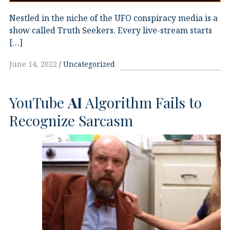
Nestled in the niche of the UFO conspiracy media is a
show called Truth Seekers. Every live-stream starts
[…]
June 14, 2022
Uncategorized
YouTube
AI
Algorithm Fails to
Recognize Sarcasm