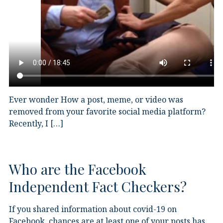
Ever wonder How a post, meme, or video was
removed from your favorite social media platform?
Recently, I […]
Who are the Facebook
Independent Fact Checkers?
If you shared information about covid-19 on
Facebook, chances are at least one of your posts has