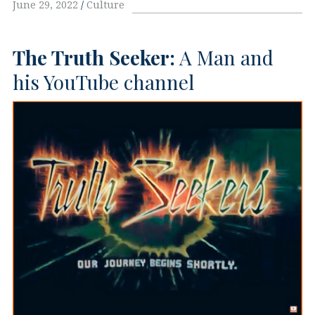
June 29, 2022
Culture
The Truth Seeker:
A Man and
his YouTube channel