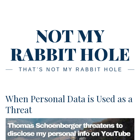
Skip
Main
navigation
to
content
NOT MY
RABBIT HOLE
THAT'S NOT MY RABBIT HOLE
When Personal Data is Used as a
Threat