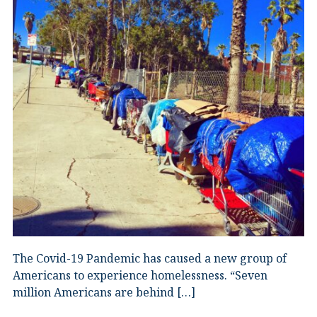
The Covid-19 Pandemic has caused a new group of
Americans to experience homelessness. “Seven
million Americans are behind […]