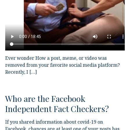
Ever wonder How a post, meme, or video was
removed from your favorite social media platform?
Recently, I […]
Who are the Facebook
Independent Fact Checkers?
If you shared information about covid-19 on
Facebook, chances are at least one of your posts has