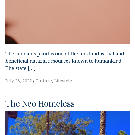
The cannabis plant is one of the most industrial and
beneficial natural resources known to humankind.
The state […]
July 23, 2022
Culture
,
Lifestyle
The Neo Homeless