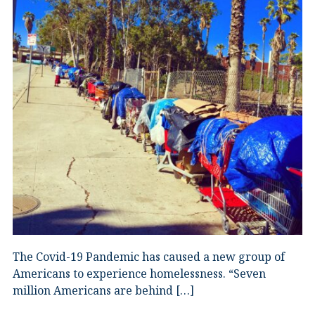
The Covid-19 Pandemic has caused a new group of
Americans to experience homelessness. “Seven
million Americans are behind […]