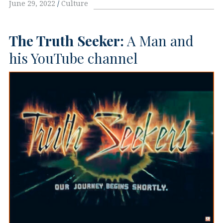
June 29, 2022
Culture
The Truth Seeker:
A Man and
his YouTube channel