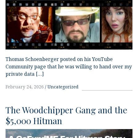
Thomas Schoenberger posted on his YouTube
Community page that he was willing to hand over my
private data […]
February 24, 2026
Uncategorized
The Woodchipper Gang and the
$5,000 Hitman