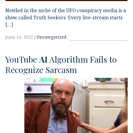
Nestled in the niche of the UFO conspiracy media is a
show called Truth Seekers. Every live-stream starts
[…]
June 14, 2022
Uncategorized
YouTube
AI
Algorithm Fails to
Recognize Sarcasm