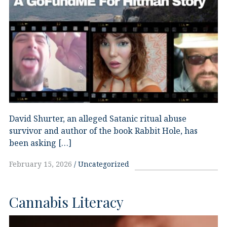
David Shurter, an alleged Satanic ritual abuse
survivor and author of the book Rabbit Hole, has
been asking […]
February 15, 2026
Uncategorized
Cannabis Literacy