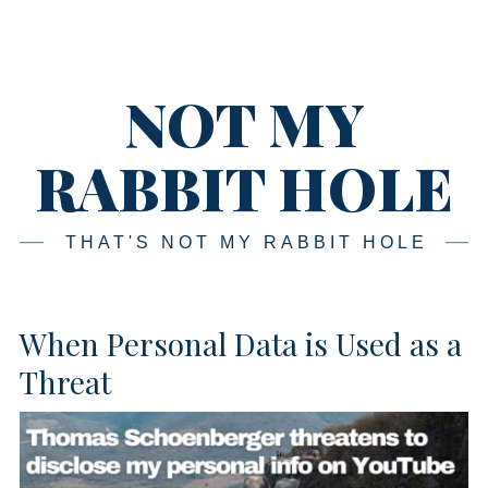
Skip
Main
navigation
to
content
NOT MY
RABBIT HOLE
THAT'S NOT MY RABBIT HOLE
When Personal Data is Used as a
Threat