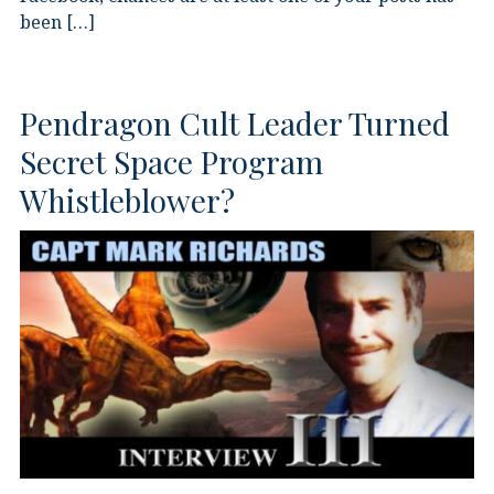
been […]
Pendragon Cult Leader Turned
Secret Space Program
Whistleblower?