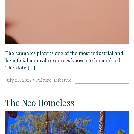
The cannabis plant is one of the most industrial and
beneficial natural resources known to humankind.
The state […]
July 23, 2022
Culture
,
Lifestyle
The Neo Homeless