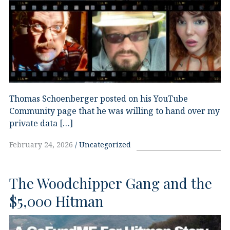
Thomas Schoenberger posted on his YouTube
Community page that he was willing to hand over my
private data […]
February 24, 2026
Uncategorized
The Woodchipper Gang and the
$5,000 Hitman