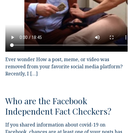
Ever wonder How a post, meme, or video was
removed from your favorite social media platform?
Recently, I […]
Who are the Facebook
Independent Fact Checkers?
If you shared information about covid-19 on
Facebook, chances are at least one of your posts has