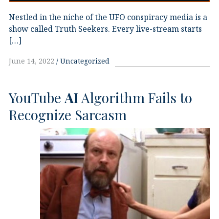
Nestled in the niche of the UFO conspiracy media is a
show called Truth Seekers. Every live-stream starts
[…]
June 14, 2022
Uncategorized
YouTube
AI
Algorithm Fails to
Recognize Sarcasm