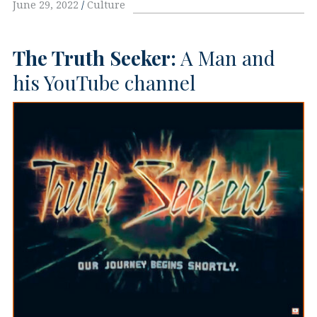
June 29, 2022
Culture
The Truth Seeker:
A Man and
his YouTube channel