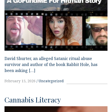
David Shurter, an alleged Satanic ritual abuse
survivor and author of the book Rabbit Hole, has
been asking […]
February 15, 2026
Uncategorized
Cannabis Literacy