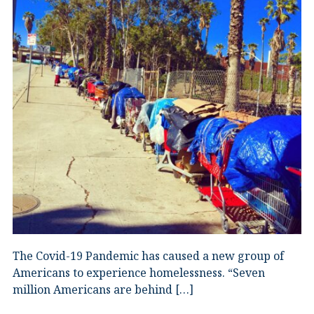
The Covid-19 Pandemic has caused a new group of
Americans to experience homelessness. “Seven
million Americans are behind […]