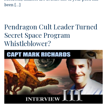
been […]
Pendragon Cult Leader Turned
Secret Space Program
Whistleblower?