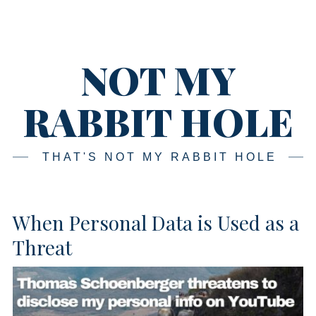
Skip
Main
navigation
to
content
NOT MY
RABBIT HOLE
THAT'S NOT MY RABBIT HOLE
When Personal Data is Used as a
Threat